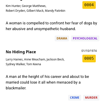
0004
Kim Hunter
,
George Matthews
,
Robert Dryden
,
Gilbert Mack
,
Mandy Patinkin
A woman is compelled to confront her fear of dogs by
her abusive and unsympathetic husband.
DRAMA
PSYCHOLOGICAL
01/10/1974
No Hiding Place
0005
Larry Haines
,
Anne Meacham
,
Jackson Beck
,
Sydney Walker
,
Tom Keena
A man at the height of his career and about to be
married could lose it all when menaced by a
blackmailer.
CRIME
MURDER