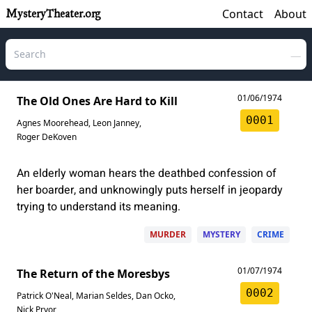
Contact
About
MysteryTheater.org
01/06/1974
The Old Ones Are Hard to Kill
0001
Agnes Moorehead
,
Leon Janney
,
Roger DeKoven
An elderly woman hears the deathbed confession of
her boarder, and unknowingly puts herself in jeopardy
trying to understand its meaning.
MURDER
MYSTERY
CRIME
01/07/1974
The Return of the Moresbys
0002
Patrick O'Neal
,
Marian Seldes
,
Dan Ocko
,
Nick Pryor