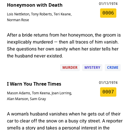
01/11/1974
Honeymoon with Death
0006
Lois Nettleton
,
Tony Roberts
,
Teri Keane
,
Norman Rose
After a bride returns from her honeymoon, the groom is
inexplicably murdered — then all traces of him vanish.
She questions her own sanity when her sister tells her
the husband never existed.
MURDER
MYSTERY
CRIME
01/12/1974
I Warn You Three Times
0007
Mason Adams
,
Tom Keena
,
Joan Lorring
,
Alan Manson
,
Sam Gray
A woman’s husband vanishes when he gets out of their
car to clear off the snow on a busy city street. A reporter
smells a story and takes a personal interest in the