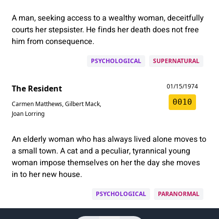
A man, seeking access to a wealthy woman, deceitfully
courts her stepsister. He finds her death does not free
him from consequence.
PSYCHOLOGICAL
SUPERNATURAL
01/15/1974
The Resident
0010
Carmen Matthews
,
Gilbert Mack
,
Joan Lorring
An elderly woman who has always lived alone moves to
a small town. A cat and a peculiar, tyrannical young
woman impose themselves on her the day she moves
in to her new house.
PSYCHOLOGICAL
PARANORMAL