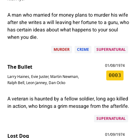
A man who married for money plans to murder his wife
after she writes a will leaving her fortune to a guru, who
has certain ideas about what happens to your soul
when you die.
MURDER
CRIME
SUPERNATURAL
01/08/1974
The Bullet
0003
Larry Haines
,
Evie Juster
,
Martin Newman
,
Ralph Bell
,
Leon Janney
,
Dan Ocko
A veteran is haunted by a fellow soldier, long ago killed
in action, who brings a grim message from the afterlife.
SUPERNATURAL
01/09/1974
Lost Dog