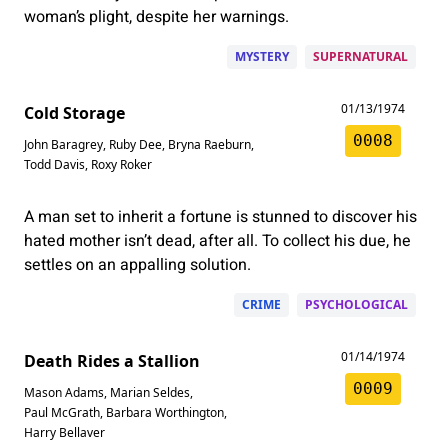
woman’s plight, despite her warnings.
MYSTERY
SUPERNATURAL
01/13/1974
Cold Storage
0008
John Baragrey
,
Ruby Dee
,
Bryna Raeburn
,
Todd Davis
,
Roxy Roker
A man set to inherit a fortune is stunned to discover his
hated mother isn’t dead, after all. To collect his due, he
settles on an appalling solution.
CRIME
PSYCHOLOGICAL
01/14/1974
Death Rides a Stallion
0009
Mason Adams
,
Marian Seldes
,
Paul McGrath
,
Barbara Worthington
,
Harry Bellaver